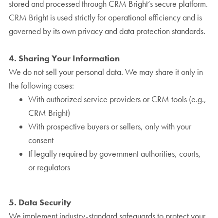
stored and processed through CRM Bright’s secure platform.
CRM Bright is used strictly for operational efficiency and is
governed by its own privacy and data protection standards.
4. Sharing Your Information
We do not sell your personal data. We may share it only in
the following cases:
With authorized service providers or CRM tools (e.g.,
CRM Bright)
With prospective buyers or sellers, only with your
consent
If legally required by government authorities, courts,
or regulators
5. Data Security
We implement industry-standard safeguards to protect your