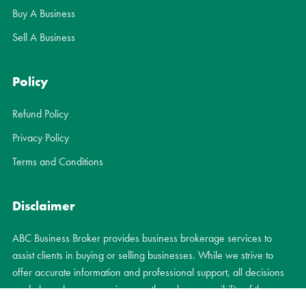
Buy A Business
Sell A Business
Policy
Refund Policy
Privacy Policy
Terms and Conditions
Disclaimer
ABC Business Broker provides business brokerage services to
assist clients in buying or selling businesses. While we strive to
offer accurate information and professional support, all decisions
made based on our services are the sole responsibility of the