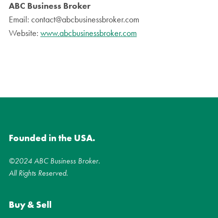
ABC Business Broker
Email: contact@abcbusinessbroker.com
Website:
www.abcbusinessbroker.com
Founded in the USA.
©2024 ABC Business Broker.
All Rights Reserved.
Buy & Sell