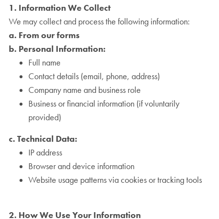
1. Information We Collect
We may collect and process the following information:
a. From our forms
b. Personal Information:
Full name
Contact details (email, phone, address)
Company name and business role
Business or financial information (if voluntarily
provided)
c. Technical Data:
IP address
Browser and device information
Website usage patterns via cookies or tracking tools
2. How We Use Your Information