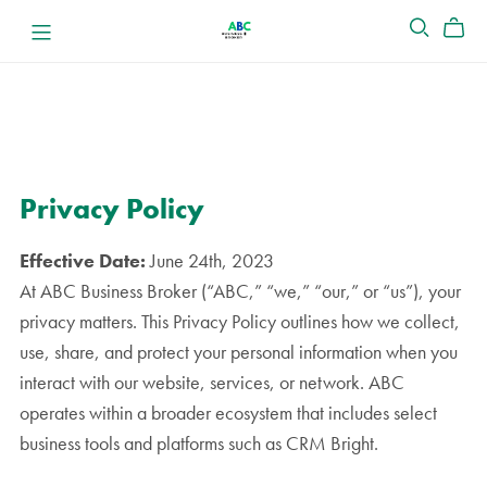
Privacy Policy
Effective Date:
June 24th, 2023
At ABC Business Broker (“ABC,” “we,” “our,” or “us”), your
privacy matters. This Privacy Policy outlines how we collect,
use, share, and protect your personal information when you
interact with our website, services, or network. ABC
operates within a broader ecosystem that includes select
business tools and platforms such as CRM Bright.