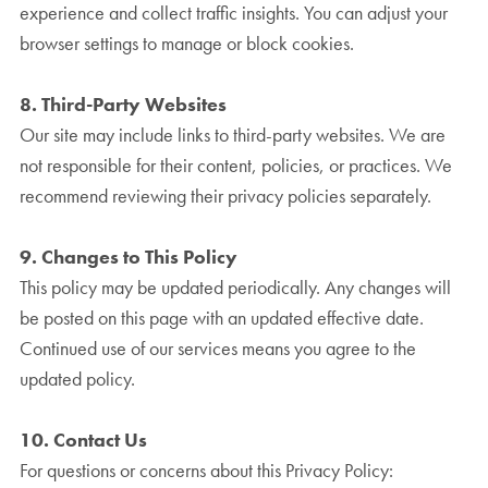
experience and collect traffic insights. You can adjust your
browser settings to manage or block cookies.
8. Third-Party Websites
Our site may include links to third-party websites. We are
not responsible for their content, policies, or practices. We
recommend reviewing their privacy policies separately.
9. Changes to This Policy
This policy may be updated periodically. Any changes will
be posted on this page with an updated effective date.
Continued use of our services means you agree to the
updated policy.
10. Contact Us
For questions or concerns about this Privacy Policy: