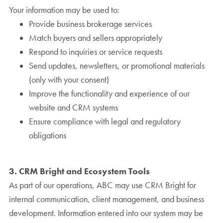
Your information may be used to:
Provide business brokerage services
Match buyers and sellers appropriately
Respond to inquiries or service requests
Send updates, newsletters, or promotional materials
(only with your consent)
Improve the functionality and experience of our
website and CRM systems
Ensure compliance with legal and regulatory
obligations
3. CRM Bright and Ecosystem Tools
As part of our operations, ABC may use CRM Bright for
internal communication, client management, and business
development. Information entered into our system may be