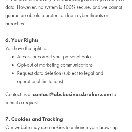
data. However, no system is 100% secure, and we cannot
guarantee absolute protection from cyber threats or
breaches.
6. Your Rights
You have the right to:
Access or correct your personal data
Opt-out of marketing communications
Request data deletion (subject to legal and
operational limitations)
Contact us at
contact@abcbusinessbroker.com
to
submit a request.
7. Cookies and Tracking
Our website may use cookies to enhance your browsing