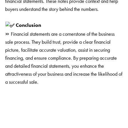
financial statements. These notes provide context and help
buyers understand the story behind the numbers.
Conclusion
⏩
Financial statements are a cornerstone of the business
sale process. They build trust, provide a clear financial
picture, facilitate accurate valuation, assist in securing
financing, and ensure compliance. By preparing accurate
and detailed financial statements, you enhance the
attractiveness of your business and increase the likelihood of
a successful sale.
⏩
At ABC Business Broker, we are dedicated to helping
you navigate the complexities of selling your business. Our
team of experienced professionals is here to guide you
through every step of the process, ensuring a smooth and