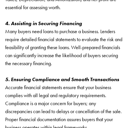
essential for assessing worth.
4. Assisting in Securing Financing
Many buyers need loans to purchase a business. Lenders
require detailed financial statements to evaluate the risk and
feasibility of granting these loans. Well-prepared financials
can significantly increase the likelihood of buyers securing
the necessary financing.
5. Ensuring Compliance and Smooth Transactions
Accurate financial statements ensure that your business
complies with all legal and regulatory requirements.
Compliance is a major concern for buyers; any
discrepancies can lead to delays or cancellation of the sale.
Proper financial documentation assures buyers that your
business operates within legal frameworks.