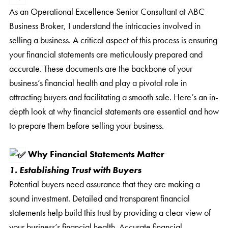
As an Operational Excellence Senior Consultant at ABC
Business Broker, I understand the intricacies involved in
selling a business. A critical aspect of this process is ensuring
your financial statements are meticulously prepared and
accurate. These documents are the backbone of your
business’s financial health and play a pivotal role in
attracting buyers and facilitating a smooth sale. Here’s an in-
depth look at why financial statements are essential and how
to prepare them before selling your business.
Why Financial Statements Matter
1. Establishing Trust with Buyers
Potential buyers need assurance that they are making a
sound investment. Detailed and transparent financial
statements help build this trust by providing a clear view of
your business’s financial health. Accurate financial