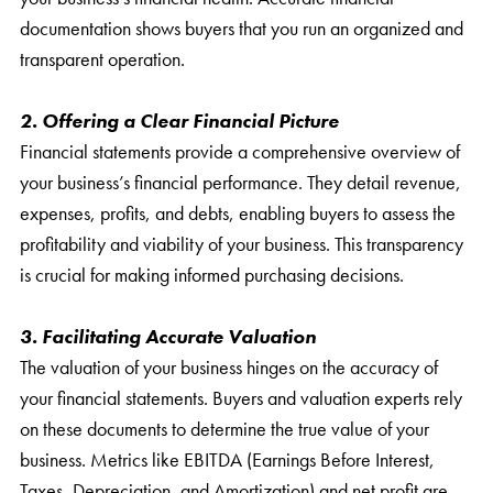
documentation shows buyers that you run an organized and
transparent operation.
2. Offering a Clear Financial Picture
Financial statements provide a comprehensive overview of
your business’s financial performance. They detail revenue,
expenses, profits, and debts, enabling buyers to assess the
profitability and viability of your business. This transparency
is crucial for making informed purchasing decisions.
3. Facilitating Accurate Valuation
The valuation of your business hinges on the accuracy of
your financial statements. Buyers and valuation experts rely
on these documents to determine the true value of your
business. Metrics like EBITDA (Earnings Before Interest,
Taxes, Depreciation, and Amortization) and net profit are