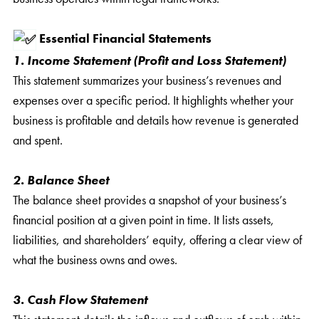
Essential Financial Statements
1. Income Statement (Profit and Loss Statement)
This statement summarizes your business’s revenues and
expenses over a specific period. It highlights whether your
business is profitable and details how revenue is generated
and spent.
2. Balance Sheet
The balance sheet provides a snapshot of your business’s
financial position at a given point in time. It lists assets,
liabilities, and shareholders’ equity, offering a clear view of
what the business owns and owes.
3. Cash Flow Statement