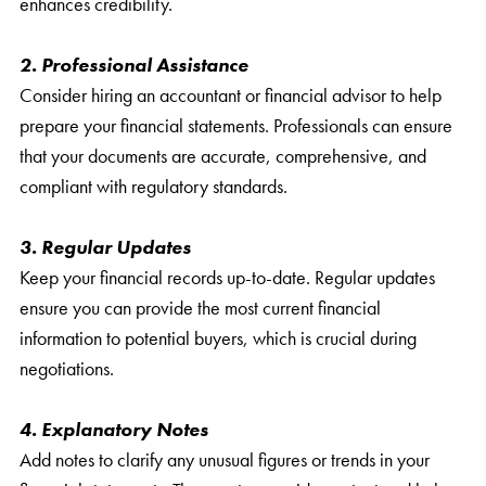
enhances credibility.
2. Professional Assistance
Consider hiring an accountant or financial advisor to help
prepare your financial statements. Professionals can ensure
that your documents are accurate, comprehensive, and
compliant with regulatory standards.
3. Regular Updates
Keep your financial records up-to-date. Regular updates
ensure you can provide the most current financial
information to potential buyers, which is crucial during
negotiations.
4. Explanatory Notes
Add notes to clarify any unusual figures or trends in your