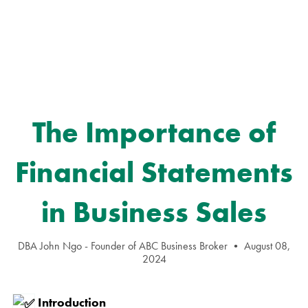
The Importance of
Financial Statements
in Business Sales
DBA John Ngo - Founder of ABC Business Broker
August 08,
2024
Introduction