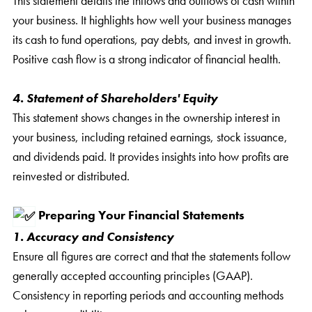
This statement details the inflows and outflows of cash within
your business. It highlights how well your business manages
its cash to fund operations, pay debts, and invest in growth.
Positive cash flow is a strong indicator of financial health.
4. Statement of Shareholders' Equity
This statement shows changes in the ownership interest in
your business, including retained earnings, stock issuance,
and dividends paid. It provides insights into how profits are
reinvested or distributed.
Preparing Your Financial Statements
1. Accuracy and Consistency
Ensure all figures are correct and that the statements follow
generally accepted accounting principles (GAAP).
Consistency in reporting periods and accounting methods