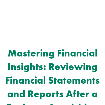
Mastering Financial
Insights: Reviewing
Financial Statements
and Reports After a