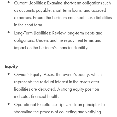
Current Liabilities: Examine short-term obligations such
as accounts payable, short-term loans, and accrued
expenses. Ensure the business can meet these liabilities
in the short term.
Long-Term Liabilities: Review long-term debts and
obligations. Understand the repayment terms and
impact on the business’s financial stability.
Equity
Owner’s Equity: Assess the owner’s equity, which
represents the residual interest in the assets after
liabilities are deducted. A strong equity position
indicates financial health.
Operational Excellence Tip: Use Lean principles to
streamline the process of collecting and verifying