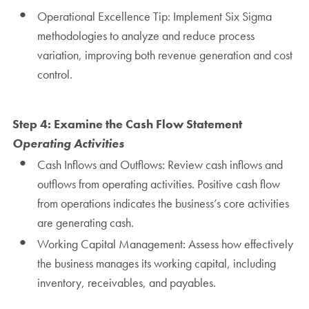
Operational Excellence Tip: Implement Six Sigma
methodologies to analyze and reduce process
variation, improving both revenue generation and cost
control.
Step 4: Examine the Cash Flow Statement
Operating Activities
Cash Inflows and Outflows: Review cash inflows and
outflows from operating activities. Positive cash flow
from operations indicates the business’s core activities
are generating cash.
Working Capital Management: Assess how effectively
the business manages its working capital, including
inventory, receivables, and payables.