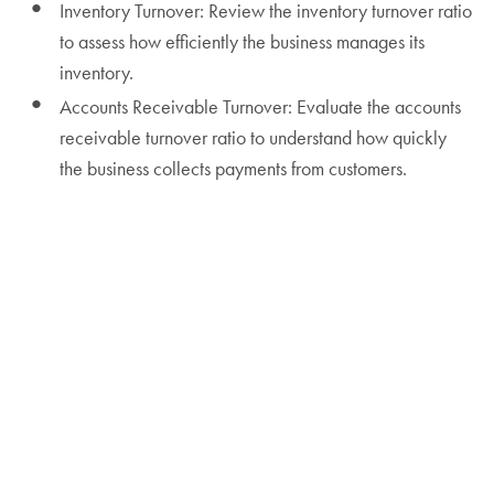
Inventory Turnover: Review the inventory turnover ratio
to assess how efficiently the business manages its
inventory.
Accounts Receivable Turnover: Evaluate the accounts
receivable turnover ratio to understand how quickly
the business collects payments from customers.
Operational Excellence Tip: Use dashboard tools to
continuously monitor financial ratios. Integrate real-
time data analytics to make proactive adjustments and
improvements.
Step 6: Identify Trends and Insights
Historical Comparisons
Year-over-Year Analysis: Compare financial
performance year-over-year to identify trends and