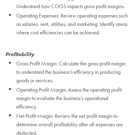
Understand how COGS impacts gross profit margins.
Operating Expenses: Review operating expenses such
as salaries, rent, utilities, and marketing. Identify areas
where cost efficiencies can be achieved.
Profitability
Gross Profit Margin: Calculate the gross profit margin
to understand the business’s efficiency in producing
goods or services.
Operating Profit Margin: Assess the operating profit
margin to evaluate the business’s operational
efficiency.
Net Profit Margin: Review the net profit margin to
determine overall profitability after all expenses are
deducted.