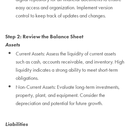
easy access and organization. Implement version
control to keep track of updates and changes.
Step 2: Review the Balance Sheet
Assets
Current Assets: Assess the liquidity of current assets
such as cash, accounts receivable, and inventory. High
liquidity indicates a strong ability to meet short-term
obligations.
Non-Current Assets: Evaluate long-term investments,
property, plant, and equipment. Consider the
depreciation and potential for future growth.
Liabilities