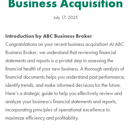
Business Acquisition
July 17, 2025
Introduction by ABC Business Broker
Congratulations on your recent business acquisition! At ABC
Business Broker, we understand that reviewing financial
statements and reports is a pivotal step in assessing the
financial health of your new business. A thorough analysis of
financial documents helps you understand past performance,
identify trends, and make informed decisions for the future.
Here’s a strategic guide to help you effectively review and
analyze your business’s financial statements and reports,
incorporating principles of operational excellence to
maximize efficiency and profitability.