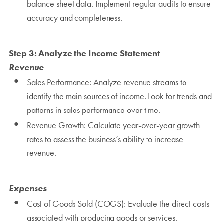
balance sheet data. Implement regular audits to ensure
accuracy and completeness.
Step 3: Analyze the Income Statement
Revenue
Sales Performance: Analyze revenue streams to
identify the main sources of income. Look for trends and
patterns in sales performance over time.
Revenue Growth: Calculate year-over-year growth
rates to assess the business’s ability to increase
revenue.
Expenses
Cost of Goods Sold (COGS): Evaluate the direct costs
associated with producing goods or services.