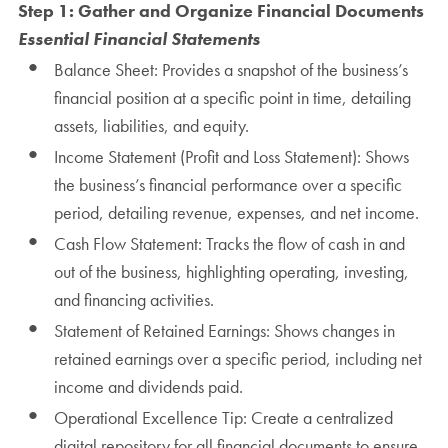
Step 1: Gather and Organize Financial Documents
Essential Financial Statements
Balance Sheet: Provides a snapshot of the business’s
financial position at a specific point in time, detailing
assets, liabilities, and equity.
Income Statement (Profit and Loss Statement): Shows
the business’s financial performance over a specific
period, detailing revenue, expenses, and net income.
Cash Flow Statement: Tracks the flow of cash in and
out of the business, highlighting operating, investing,
and financing activities.
Statement of Retained Earnings: Shows changes in
retained earnings over a specific period, including net
income and dividends paid.
Operational Excellence Tip: Create a centralized
digital repository for all financial documents to ensure