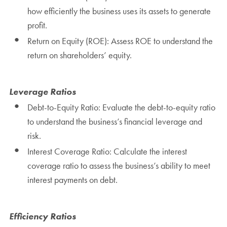
how efficiently the business uses its assets to generate
profit.
Return on Equity (ROE): Assess ROE to understand the
return on shareholders’ equity.
Leverage Ratios
Debt-to-Equity Ratio: Evaluate the debt-to-equity ratio
to understand the business’s financial leverage and
risk.
Interest Coverage Ratio: Calculate the interest
coverage ratio to assess the business’s ability to meet
interest payments on debt.
Efficiency Ratios