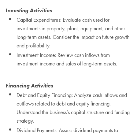
Investing Activities
Capital Expenditures: Evaluate cash used for
investments in property, plant, equipment, and other
long-term assets. Consider the impact on future growth
and profitability.
Investment Income: Review cash inflows from
investment income and sales of long-term assets.
Financing Activities
Debt and Equity Financing: Analyze cash inflows and
outflows related to debt and equity financing.
Understand the business’s capital structure and funding
strategy.
Dividend Payments: Assess dividend payments to