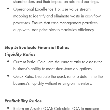
shareholders and their impact on retained earnings.
Operational Excellence Tip: Use value stream
mapping to identify and eliminate waste in cash flow
processes. Ensure that cash management practices
align with Lean principles to maximize efficiency.
Step 5: Evaluate Financial Ratios
Liquidity Ratios
Current Ratio: Calculate the current ratio to assess the
business’s ability to meet short-term obligations.
Quick Ratio: Evaluate the quick ratio to determine the
business’s liquidity without relying on inventory.
Profitability Ratios
Return on Assets (ROA): Calculate ROA to measure