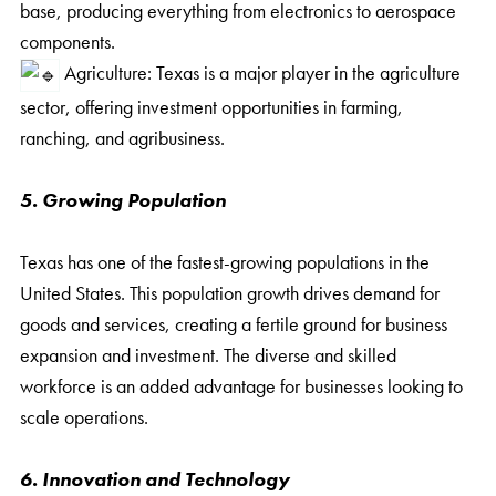
base, producing everything from electronics to aerospace
components.
Agriculture: Texas is a major player in the agriculture
sector, offering investment opportunities in farming,
ranching, and agribusiness.
5. Growing Population
Texas has one of the fastest-growing populations in the
United States. This population growth drives demand for
goods and services, creating a fertile ground for business
expansion and investment. The diverse and skilled
workforce is an added advantage for businesses looking to
scale operations.
6. Innovation and Technology