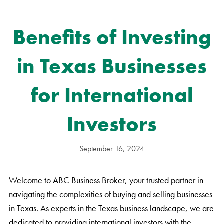
Benefits of Investing
in Texas Businesses
for International
Investors
September 16, 2024
Welcome to ABC Business Broker, your trusted partner in
navigating the complexities of buying and selling businesses
in Texas. As experts in the Texas business landscape, we are
dedicated to providing international investors with the