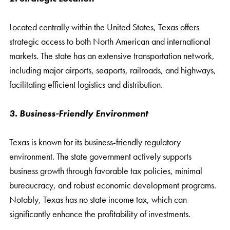
Located centrally within the United States, Texas offers
strategic access to both North American and international
markets. The state has an extensive transportation network,
including major airports, seaports, railroads, and highways,
facilitating efficient logistics and distribution.
3. Business-Friendly Environment
Texas is known for its business-friendly regulatory
environment. The state government actively supports
business growth through favorable tax policies, minimal
bureaucracy, and robust economic development programs.
Notably, Texas has no state income tax, which can
significantly enhance the profitability of investments.