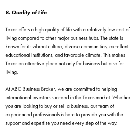
8. Quality of Life
Texas offers a high quality of life with a relatively low cost of
living compared to other major business hubs. The state is
known for its vibrant culture, diverse communities, excellent
educational institutions, and favorable climate. This makes
Texas an attractive place not only for business but also for
living.
At ABC Business Broker, we are committed to helping
international investors succeed in the Texas market. Whether
you are looking to buy or sell a business, our team of
experienced professionals is here to provide you with the
support and expertise you need every step of the way.
Contact us today to learn more about how we can help you