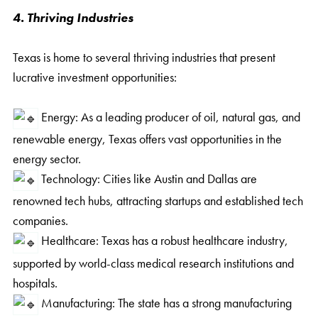
4. Thriving Industries
Texas is home to several thriving industries that present
lucrative investment opportunities:
Energy: As a leading producer of oil, natural gas, and
renewable energy, Texas offers vast opportunities in the
energy sector.
Technology: Cities like Austin and Dallas are
renowned tech hubs, attracting startups and established tech
companies.
Healthcare: Texas has a robust healthcare industry,
supported by world-class medical research institutions and
hospitals.
Manufacturing: The state has a strong manufacturing