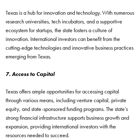
Texas is a hub for innovation and technology. With numerous
research universities, tech incubators, and a supportive
ecosystem for startups, the state fosters a culture of
innovation. International investors can benefit from the
cutting-edge technologies and innovative business practices
emerging from Texas.
7. Access to Capital
Texas offers ample opportunities for accessing capital
through various means, including venture capital, private
equity, and state-sponsored funding programs. The state’s
strong financial infrastructure supports business growth and
expansion, providing international investors with the
resources needed to succeed.