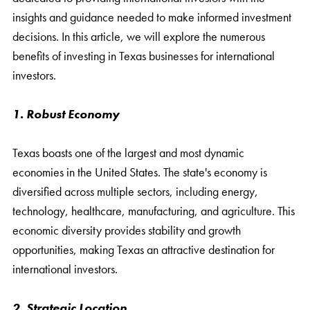
insights and guidance needed to make informed investment
decisions. In this article, we will explore the numerous
benefits of investing in Texas businesses for international
investors.
1. Robust Economy
Texas boasts one of the largest and most dynamic
economies in the United States. The state's economy is
diversified across multiple sectors, including energy,
technology, healthcare, manufacturing, and agriculture. This
economic diversity provides stability and growth
opportunities, making Texas an attractive destination for
international investors.
2. Strategic Location